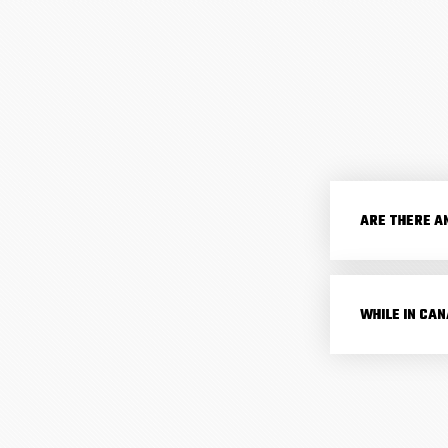
ARE THERE A
WHILE IN CA