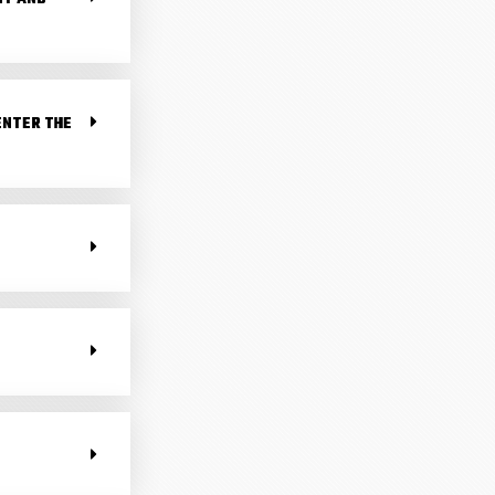
 ENTER THE