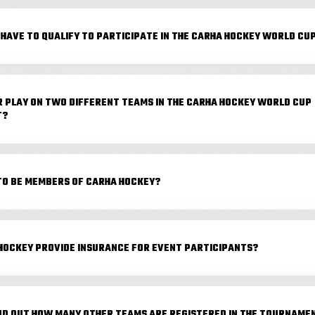
 HAVE TO QUALIFY TO PARTICIPATE IN THE CARHA HOCKEY WORLD CU
R PLAY ON TWO DIFFERENT TEAMS IN THE CARHA HOCKEY WORLD CUP
T?
TO BE MEMBERS OF CARHA HOCKEY?
HOCKEY PROVIDE INSURANCE FOR EVENT PARTICIPANTS?
IND OUT HOW MANY OTHER TEAMS ARE REGISTERED IN THE TOURNAME