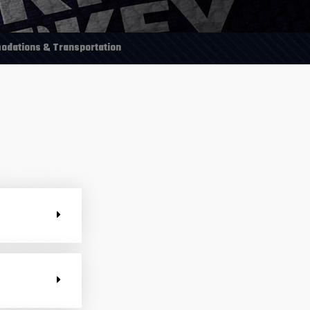
dations & Transportation