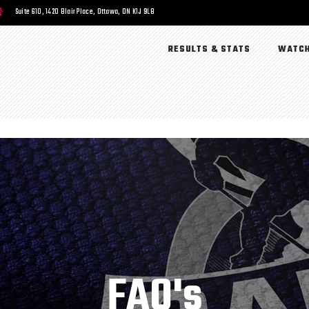
Suite 610, 1420 Blair Place, Ottawa, ON K1J 9L8
RESULTS & STATS
WATCH
FAQ's