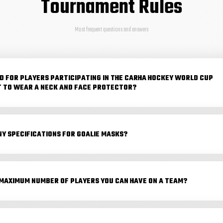
Tournament Rules
Most frequent questions and answers
RED FOR PLAYERS PARTICIPATING IN THE CARHA HOCKEY WORLD CUP
 TO WEAR A NECK AND FACE PROTECTOR?
NY SPECIFICATIONS FOR GOALIE MASKS?
 MAXIMUM NUMBER OF PLAYERS YOU CAN HAVE ON A TEAM?