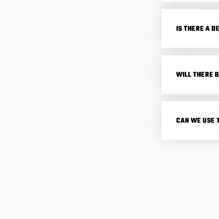
IS THERE A D
WILL THERE B
CAN WE USE 