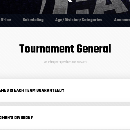
ff-Ice
Scheduling
Age/Division/Categories
Accommo
Tournament General
Most frequent questions and answers
MES IS EACH TEAM GUARANTEED?
OMEN'S DIVISION?