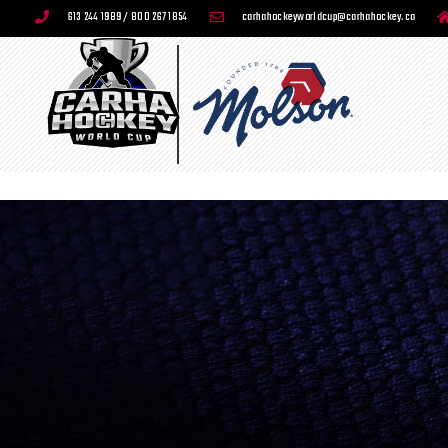
613 244 1989 / 800 267 1854
carhahockeyworldcup@carhahockey.ca