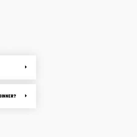
DINNER?