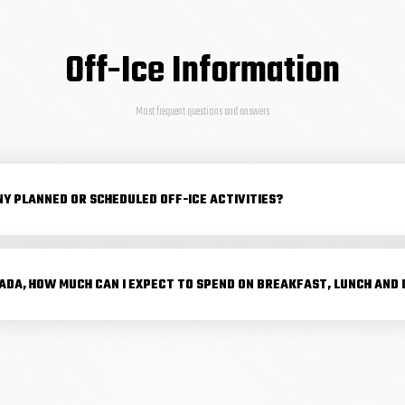
Off-Ice Information
Most frequent questions and answers
NY PLANNED OR SCHEDULED OFF-ICE ACTIVITIES?
NADA, HOW MUCH CAN I EXPECT TO SPEND ON BREAKFAST, LUNCH AND 