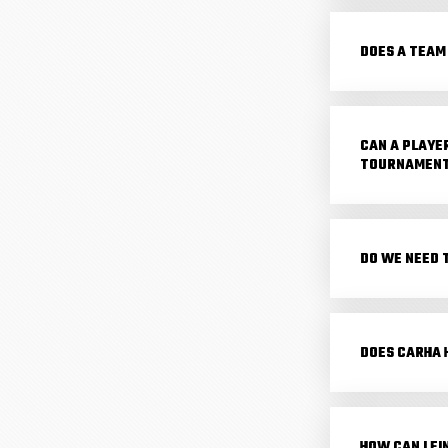
DOES A TEAM
CAN A PLAYE
TOURNAMEN
DO WE NEED 
DOES CARHA 
HOW CAN I F