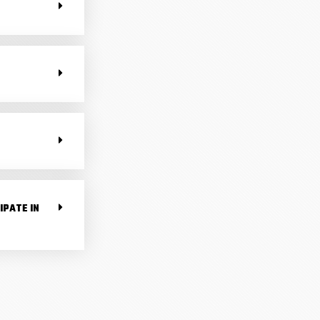
IPATE IN