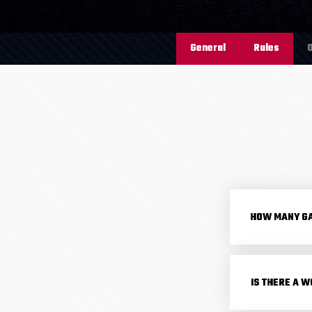
General
Rules
O
HOW MANY GA
IS THERE A W