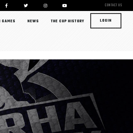
CONTACT US
LOGIN
 GAMES
NEWS
THE CUP HISTORY