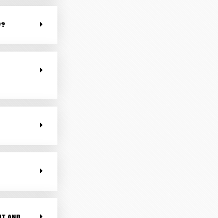
P?
NT AND