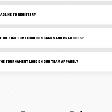
EADLINE TO REGISTER?
E ICE TIME FOR EXHIBITION GAMES AND PRACTICES?
THE TOURNAMENT LOGO ON OUR TEAM APPAREL?