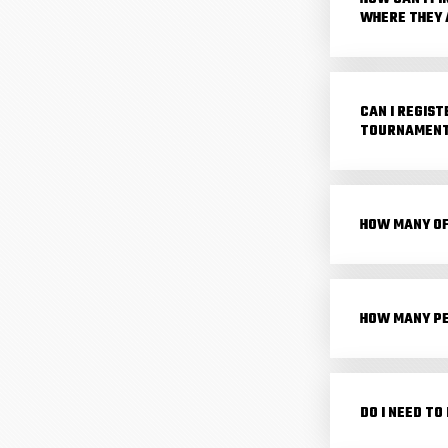
WHERE THEY 
CAN I REGIST
TOURNAMENT?
HOW MANY OF
HOW MANY PE
DO I NEED TO