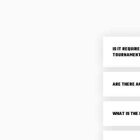
IS IT REQUI
TOURNAMENT
ARE THERE A
WHAT IS THE