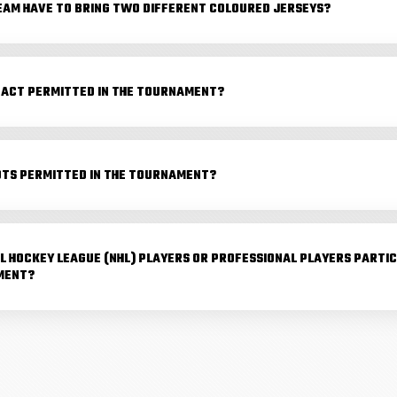
EAM HAVE TO BRING TWO DIFFERENT COLOURED JERSEYS?
TACT PERMITTED IN THE TOURNAMENT?
OTS PERMITTED IN THE TOURNAMENT?
L HOCKEY LEAGUE (NHL) PLAYERS OR PROFESSIONAL PLAYERS PARTIC
MENT?