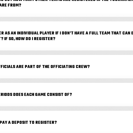
ARE FROM?
ER AS AN INDIVIDUAL PLAYER IF I DON’T HAVE A FULL TEAM THAT CAN
 IF SO, HOW DO I REGISTER?
FICIALS ARE PART OF THE OFFICIATING CREW?
RIODS DOES EACH GAME CONSIST OF?
 PAY A DEPOSIT TO REGISTER?