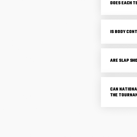
DOES EACH T
IS BODY CON
ARE SLAP SH
CAN NATIONA
THE TOURNA