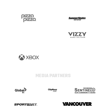
MEDIA PARTNERS