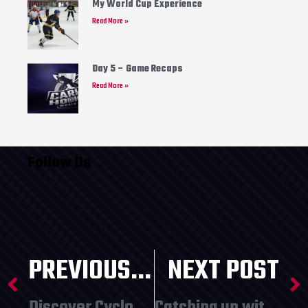
My World Cup Experience
Read More »
Day 5 – Game Recaps
Read More »
Follow Us
PREVIOUS POST
NEXT POST