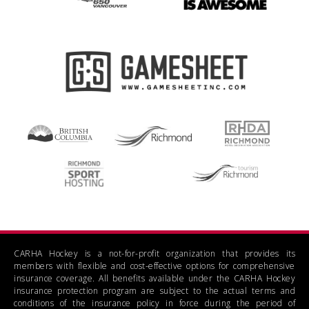
CARHA Hockey is a not-for-profit organization that provides its
members with flexible and cost-effective options for comprehensive
insurance coverage. All benefits available under the CARHA Hockey
insurance protection program are subject to the actual terms and
conditions of the insurance policy in force during the period of