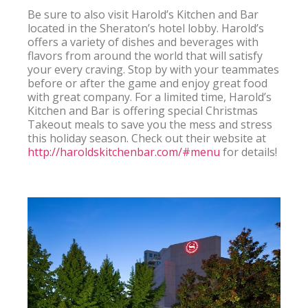
Be sure to also visit Harold’s Kitchen and Bar 
located in the Sheraton’s hotel lobby. Harold’s 
offers a variety of dishes and beverages with 
flavors from around the world that will satisfy 
your every craving. Stop by with your teammates 
before or after the game and enjoy great food 
with great company. For a limited time, Harold’s 
Kitchen and Bar is offering special Christmas 
Takeout meals to save you the mess and stress 
this holiday season. Check out their website at 
http://haroldskitchenbar.com/#menu
 for details!
