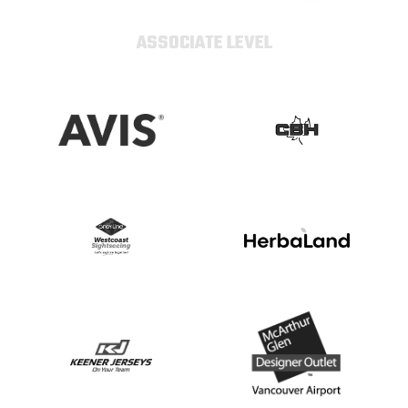
ASSOCIATE LEVEL