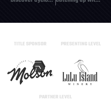
Discover Cyclone Taylor Sports!
Catching up with the Sudseeker’s and HC Baletky!
TITLE SPONSOR
PRESENTING LEVEL
PARTNER LEVEL