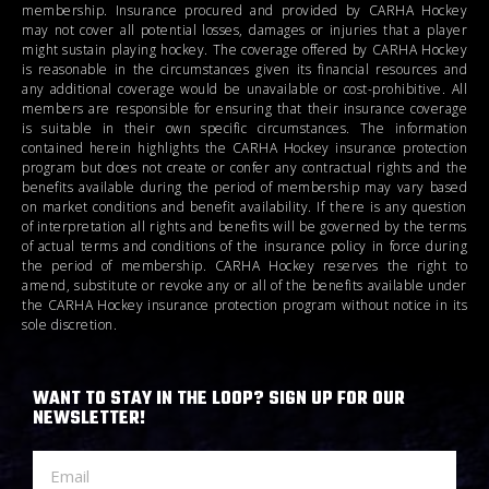
membership. Insurance procured and provided by CARHA Hockey
may not cover all potential losses, damages or injuries that a player
might sustain playing hockey. The coverage offered by CARHA Hockey
is reasonable in the circumstances given its financial resources and
any additional coverage would be unavailable or cost-prohibitive. All
members are responsible for ensuring that their insurance coverage
is suitable in their own specific circumstances. The information
contained herein highlights the CARHA Hockey insurance protection
program but does not create or confer any contractual rights and the
benefits available during the period of membership may vary based
on market conditions and benefit availability. If there is any question
of interpretation all rights and benefits will be governed by the terms
of actual terms and conditions of the insurance policy in force during
the period of membership. CARHA Hockey reserves the right to
amend, substitute or revoke any or all of the benefits available under
the CARHA Hockey insurance protection program without notice in its
sole discretion.
WANT TO STAY IN THE LOOP? SIGN UP FOR OUR
NEWSLETTER!