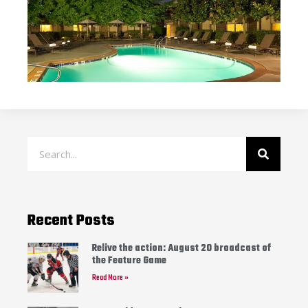
Recent Posts
Relive the action: August 20 broadcast of
the Feature Game
Read More »