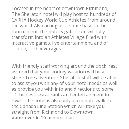
Located in the heart of downtown Richmond, 
The Sheraton hotel will play host to hundreds of 
CARHA Hockey World Cup Athletes from around 
the world. Also acting as a home base to the 
tournament, the hotel's gala room will fully 
transform into an Athletes Village filled with 
interactive games, live entertainment, and of 
course, cold beverages.

With friendly staff working around the clock, rest 
assured that your hockey vacation will be a 
stress free adventure. Sheraton staff will be able 
to assist you with any of your hotel needs as well 
as provide you with info and directions to some 
of the best restaurants and entertainment in 
town. The hotel is also only a 5 minute walk to 
the Canada Line Station which will take you 
straight from Richmond to Downtown 
Vancouver in 20 minutes flat!
