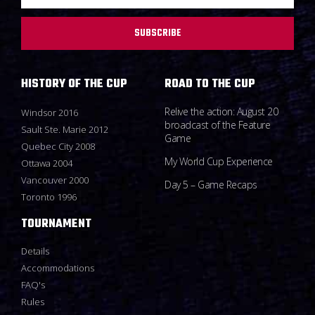
SUBSCRIBE
HISTORY OF THE CUP
ROAD TO THE CUP
Relive the action: August 20
Windsor 2016
broadcast of the Feature
Sault Ste. Marie 2012
Game
Quebec City 2008
My World Cup Experience
Ottawa 2004
Vancouver 2000
Day 5 – Game Recaps
Toronto 1996
TOURNAMENT
Details
Accommodations
FAQ's
Rules