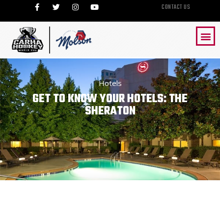
CONTACT US
Hotels
GET TO KNOW YOUR HOTELS: THE
SHERATON