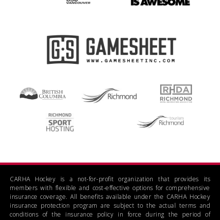
CARHA Hockey is a not-for-profit organization that provides its
members with flexible and cost-effective options for comprehensive
insurance coverage. All benefits available under the CARHA Hockey
insurance protection program are subject to the actual terms and
conditions of the insurance policy in force during the period of