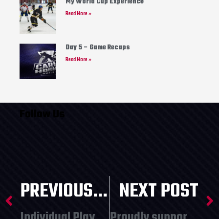
My World Cup Experience
Read More »
Day 5 – Game Recaps
Read More »
Follow Us
PREVIOUS POST
NEXT POST
Individual Player Spots Available!
Proudly supporting local youth programming!