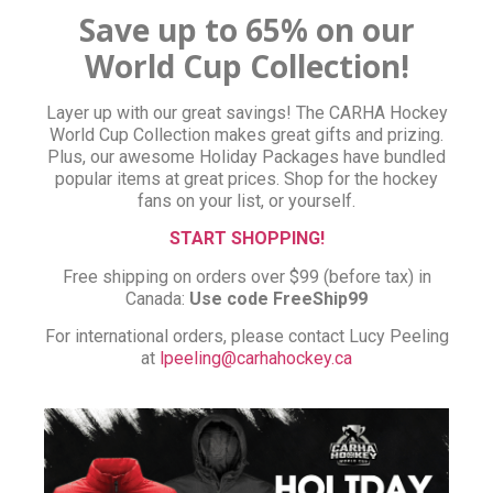
Save up to 65% on our
World Cup Collection!
Layer up with our great savings! The CARHA Hockey
World Cup Collection makes great gifts and prizing.
Plus, our awesome Holiday Packages have bundled
popular items at great prices. Shop for the hockey
fans on your list, or yourself.
START SHOPPING!
Free shipping on orders over $99 (before tax) in
Canada:
Use code FreeShip99
For international orders, please contact Lucy Peeling
at
lpeeling@carhahockey.ca