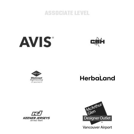
ASSOCIATE LEVEL