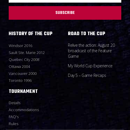
SUBSCRIBE
HISTORY OF THE CUP
ROAD TO THE CUP
Relive the action: August 20
Windsor 2016
broadcast of the Feature
Sault Ste. Marie 2012
Game
Quebec City 2008
My World Cup Experience
Ottawa 2004
Vancouver 2000
Day 5 – Game Recaps
Toronto 1996
TOURNAMENT
Details
Accommodations
FAQ's
Rules