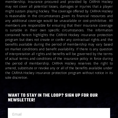
membership. Insurance procured and provided by CARHA Hockey
may not cover all potential losses, damages or injuries that a player
might sustain playing hockey. The coverage offered by CARHA Hockey
is reasonable in the circumstances given its financial resources and
any additional coverage would be unavailable or cost-prohibitive. All
members are responsible for ensuring that their insurance coverage
is suitable in their own specific circumstances. The information
contained herein highlights the CARHA Hockey insurance protection
program but does not create or confer any contractual rights and the
benefits available during the period of membership may vary based
on market conditions and benefit availability. If there is any question
of interpretation all rights and benefits will be governed by the terms
of actual terms and conditions of the insurance policy in force during
the period of membership. CARHA Hockey reserves the right to
amend, substitute or revoke any or all of the benefits available under
the CARHA Hockey insurance protection program without notice in its
sole discretion.
WANT TO STAY IN THE LOOP? SIGN UP FOR OUR
NEWSLETTER!