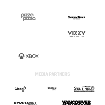
MEDIA PARTNERS