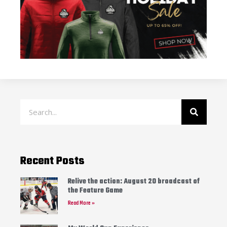
Recent Posts
Relive the action: August 20 broadcast of
the Feature Game
Read More »