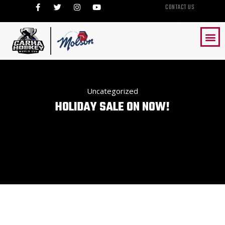
CONTACT US
Uncategorized
HOLIDAY SALE ON NOW!