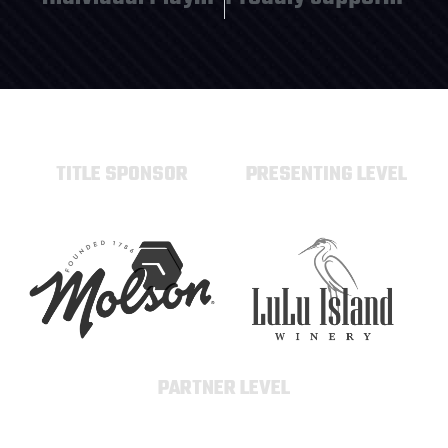
TITLE SPONSOR
PRESENTING LEVEL
PARTNER LEVEL