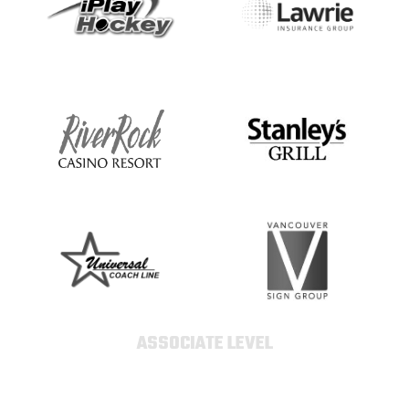
ASSOCIATE LEVEL