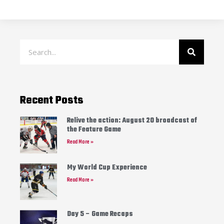
Recent Posts
Relive the action: August 20 broadcast of
the Feature Game
Read More »
My World Cup Experience
Read More »
Day 5 – Game Recaps