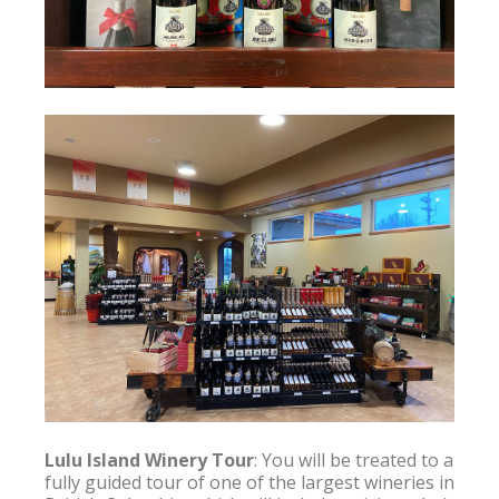
Lulu Island Winery Tour
: You will be treated to a 
fully guided tour of one of the largest wineries in 