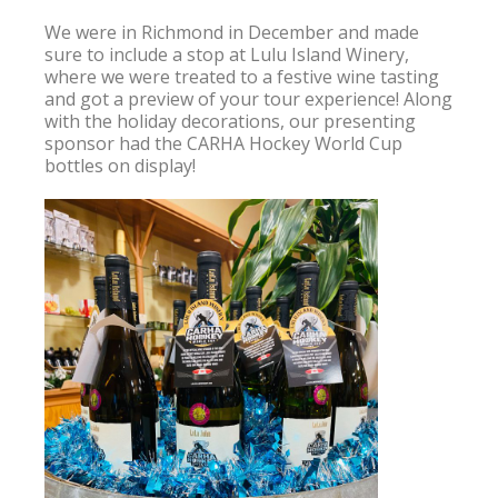
We were in Richmond in December and made 
sure to include a stop at Lulu Island Winery, 
where we were treated to a festive wine tasting 
and got a preview of your tour experience! Along 
with the holiday decorations, our presenting 
sponsor had the CARHA Hockey World Cup 
bottles on display!
