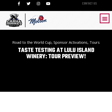
CONTACT US
Road to the World Cup
,
Sponsor Activations
,
Tours
TASTE TESTING AT LULU ISLAND
WINERY: TOUR PREVIEW!