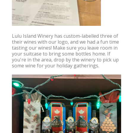
Lulu Island Winery has custom-labelled three of 
their wines with our logo, and we had a fun time 
tasting our wines! Make sure you leave room in 
your suitcase to bring some bottles home. If 
you're in the area, drop by the winery to pick up 
some wine for your holiday gatherings.
