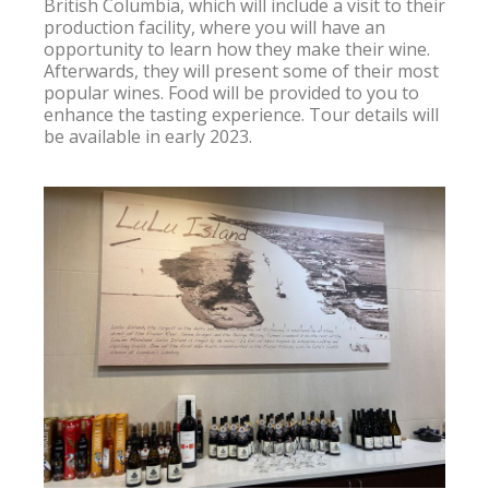
British Columbia, which will include a visit to their 
production facility, where you will have an 
opportunity to learn how they make their wine. 
Afterwards, they will present some of their most 
popular wines. Food will be provided to you to 
enhance the tasting experience. Tour details will 
be available in early 2023.