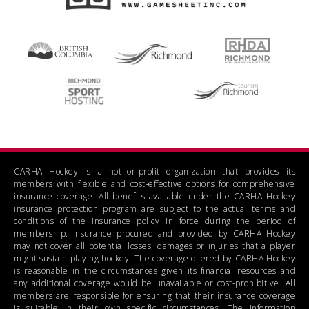
CARHA Hockey is a not-for-profit organization that provides its
members with flexible and cost-effective options for comprehensive
insurance coverage. All benefits available under the CARHA Hockey
insurance protection program are subject to the actual terms and
conditions of the insurance policy in force during the period of
membership. Insurance procured and provided by CARHA Hockey
may not cover all potential losses, damages or injuries that a player
might sustain playing hockey. The coverage offered by CARHA Hockey
is reasonable in the circumstances given its financial resources and
any additional coverage would be unavailable or cost-prohibitive. All
members are responsible for ensuring that their insurance coverage
is suitable in their own specific circumstances. The information