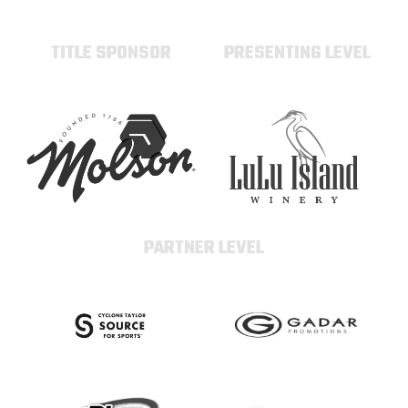
TITLE SPONSOR
PRESENTING LEVEL
PARTNER LEVEL