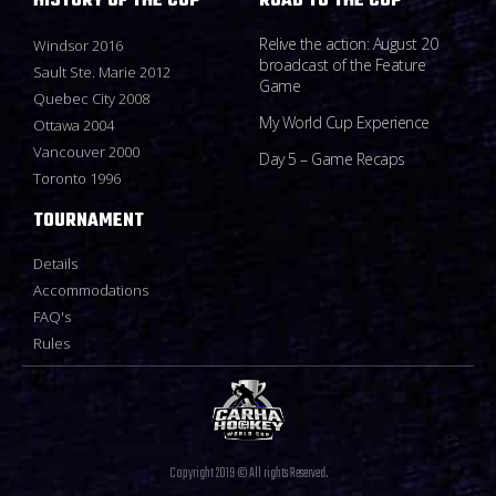
HISTORY OF THE CUP
ROAD TO THE CUP
Relive the action: August 20
Windsor 2016
broadcast of the Feature
Sault Ste. Marie 2012
Game
Quebec City 2008
My World Cup Experience
Ottawa 2004
Vancouver 2000
Day 5 – Game Recaps
Toronto 1996
TOURNAMENT
Details
Accommodations
FAQ's
Rules
Copyright 2019 © All rights Reserved.