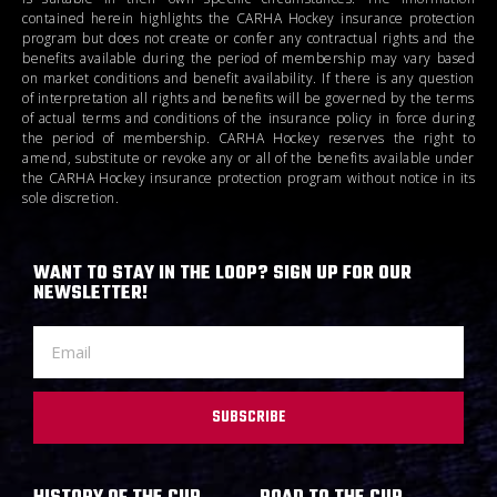
contained herein highlights the CARHA Hockey insurance protection
program but does not create or confer any contractual rights and the
benefits available during the period of membership may vary based
on market conditions and benefit availability. If there is any question
of interpretation all rights and benefits will be governed by the terms
of actual terms and conditions of the insurance policy in force during
the period of membership. CARHA Hockey reserves the right to
amend, substitute or revoke any or all of the benefits available under
the CARHA Hockey insurance protection program without notice in its
sole discretion.
WANT TO STAY IN THE LOOP? SIGN UP FOR OUR
NEWSLETTER!
SUBSCRIBE