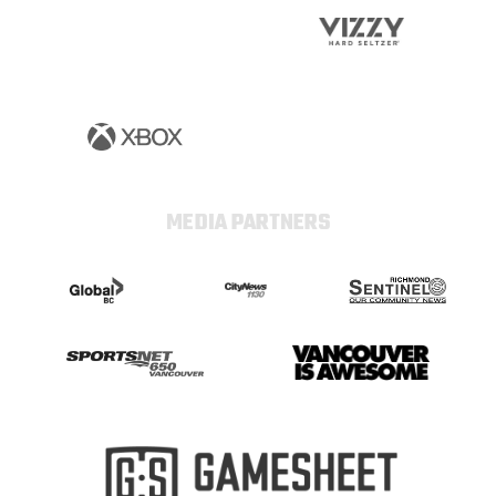
MEDIA PARTNERS