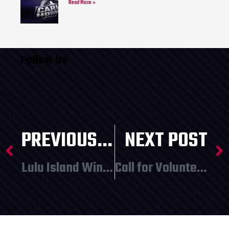
Read More »
Follow Us
PREVIOUS POST
NEXT POST
Lulu Island Winery Presents: Christmas Market – December 10 and 11
Call for Volunteers!