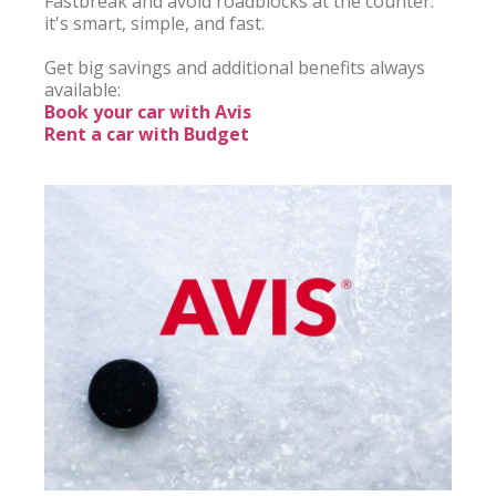
Fastbreak and avoid roadblocks at the counter: 
it's smart, simple, and fast.

Get big savings and additional benefits always 
Book your car with Avis
Rent a car with Budget