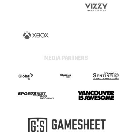
MEDIA PARTNERS