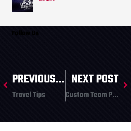
Read More »
Follow Us
PREVIOUS POST
NEXT POST
Travel Tips
Custom Team Promotion from SummerSkates – Orders Due February 26