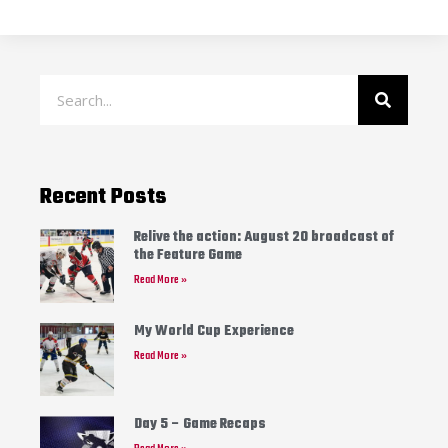
Recent Posts
Relive the action: August 20 broadcast of
the Feature Game
Read More »
My World Cup Experience
Read More »
Day 5 – Game Recaps