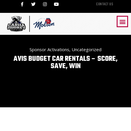
CONTACT US
Sponsor Activations
,
Uncategorized
AVIS BUDGET CAR RENTALS – SCORE,
SAVE, WIN