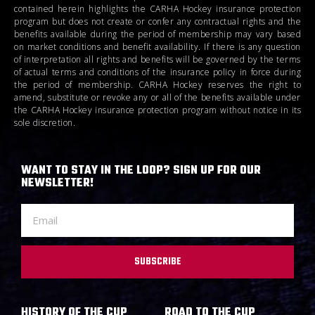
contained herein highlights the CARHA Hockey insurance protection
program but does not create or confer any contractual rights and the
benefits available during the period of membership may vary based
on market conditions and benefit availability. If there is any question
of interpretation all rights and benefits will be governed by the terms
of actual terms and conditions of the insurance policy in force during
the period of membership. CARHA Hockey reserves the right to
amend, substitute or revoke any or all of the benefits available under
the CARHA Hockey insurance protection program without notice in its
sole discretion.
WANT TO STAY IN THE LOOP? SIGN UP FOR OUR
NEWSLETTER!
SUBSCRIBE
HISTORY OF THE CUP
ROAD TO THE CUP