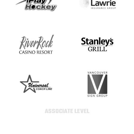
ASSOCIATE LEVEL