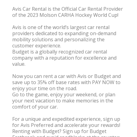
Avis Car Rental is the Official Car Rental Provider 
of the 2023 Molson CARHA Hockey World Cup!

Avis is one of the world’s largest car rental 
providers dedicated to expanding on-demand 
mobility solutions and personalizing the 
customer experience.

Budget is a globally recognized car rental 
company with a reputation for excellence and 
value.

Now you can rent a car with Avis or Budget and 
save up to 35% off base rates with PAY NOW to 
enjoy your time on the road.

Go to the game, enjoy your weekend, or plan 
your next vacation to make memories in the 
comfort of your car.

For a unique and expedited experience, sign up 
for Avis Preferred and accelerate your rewards!

Renting with Budget? Sign up for Budget 