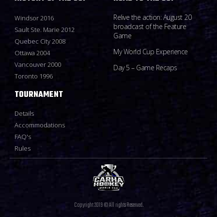
Relive the action: August 20
Windsor 2016
broadcast of the Feature
Sault Ste. Marie 2012
Game
Quebec City 2008
My World Cup Experience
Ottawa 2004
Vancouver 2000
Day 5 – Game Recaps
Toronto 1996
TOURNAMENT
Details
Accommodations
FAQ's
Rules
Copyright 2019 © All rights Reserved.