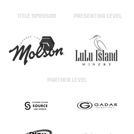
TITLE SPONSOR
PRESENTING LEVEL
PARTNER LEVEL