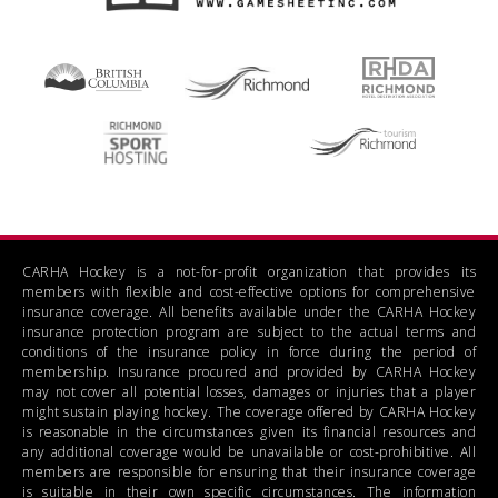
CARHA Hockey is a not-for-profit organization that provides its
members with flexible and cost-effective options for comprehensive
insurance coverage. All benefits available under the CARHA Hockey
insurance protection program are subject to the actual terms and
conditions of the insurance policy in force during the period of
membership. Insurance procured and provided by CARHA Hockey
may not cover all potential losses, damages or injuries that a player
might sustain playing hockey. The coverage offered by CARHA Hockey
is reasonable in the circumstances given its financial resources and
any additional coverage would be unavailable or cost-prohibitive. All
members are responsible for ensuring that their insurance coverage
is suitable in their own specific circumstances. The information