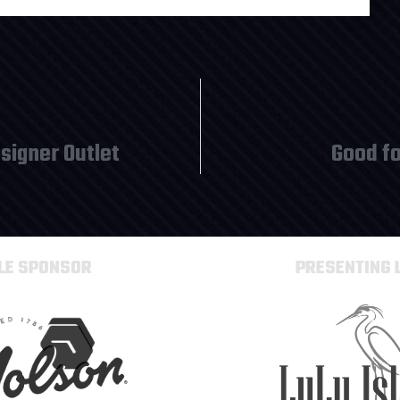
signer Outlet
Good fo
TLE SPONSOR
PRESENTING 