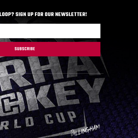
 LOOP? SIGN UP FOR OUR NEWSLETTER!
SUBSCRIBE