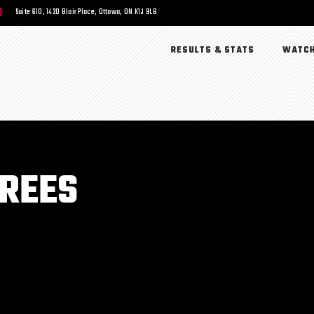
Suite 610, 1420 Blair Place, Ottawa, ON K1J 9L8
RESULTS & STATS
WATCH
EREES