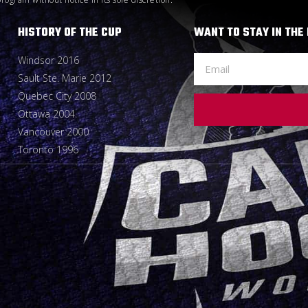
HISTORY OF THE CUP
WANT TO STAY IN THE
Windsor 2016
Sault Ste. Marie 2012
Quebec City 2008
Ottawa 2004
Vancouver 2000
Toronto 1996