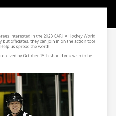
ferees interested in the 2023 CARHA Hockey World 
but officiates, they can join in on the action too! 
 Help us spread the word!
e received by October 15th should you wish to be 