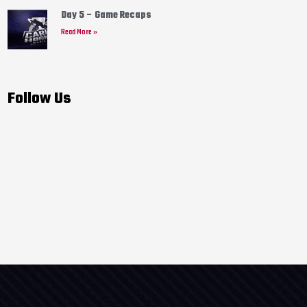
Day 5 – Game Recaps
Read More »
Follow Us