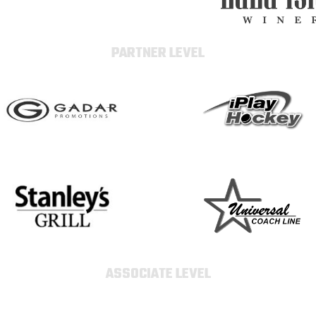
PARTNER LEVEL
ASSOCIATE LEVEL