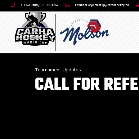
613 244 1989 / 800 267 1854
carhahockeyworldcup@carhahockey.ca
Tournament Updates
CALL FOR REF