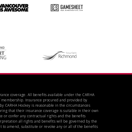
urance coverage. All benefits available under the CARHA
d of membership. Insurance procured and provided by
d by CARHA Hockey is reasonable in the circumstances
ring that their insurance coverage is suitable in their own
 or confer any contractual rights and the benefits
rpretation all rights and benefits will be governed by the
 to amend, substitute or revoke any or all of the benefits