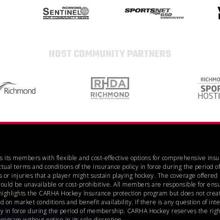
HOST COMMUNITY PARTNERS
es its members with flexible and cost-effective options for comprehensive ins
ctual terms and conditions of the insurance policy in force during the perio
 or injuries that a player might sustain playing hockey. The coverage offere
would be unavailable or cost-prohibitive. All members are responsible for ensu
highlights the CARHA Hockey insurance protection program but does not create
n market conditions and benefit availability. If there is any question of inte
icy in force during the period of membership. CARHA Hockey reserves the right
gram without notice in its sole discretion.