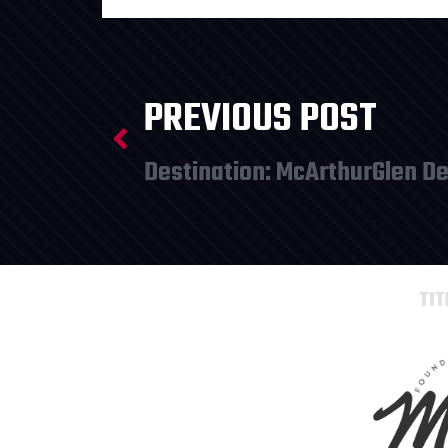
PREVIOUS POST
Destination: McArthurGlen De
TI