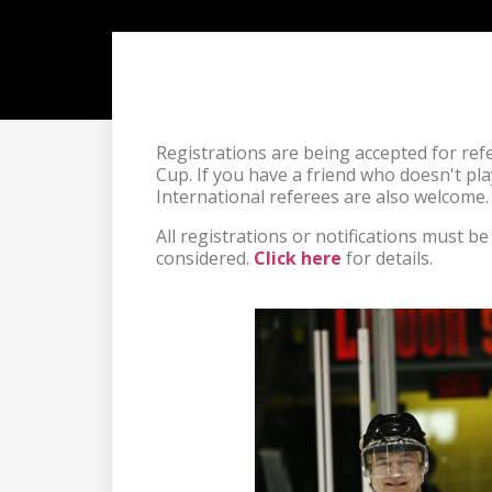
Registrations are being accepted for re
Cup. If you have a friend who doesn't play 
International referees are also welcome.
All registrations or notifications must b
considered. 
Click here
 for details.