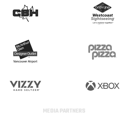
MEDIA PARTNERS