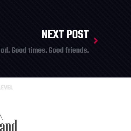
NEXT POST
od. Good times. Good friends.
LEVEL