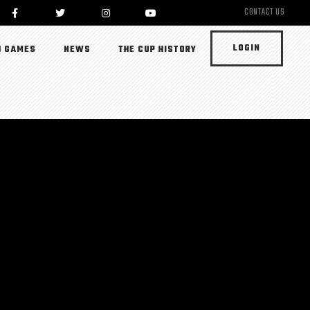
CONTACT US
LOGIN
 GAMES
NEWS
THE CUP HISTORY