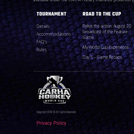
TOURNAMENT
ROAD TO THE CUP
Relive the action: August 20
Details
broadcast of the Feature
Accommodations
Game
FAQ's
My World Cup Experience
Rules
Day 5 – Game Recaps
Copyright 2019 © All rights Reserved.
Privacy Policy