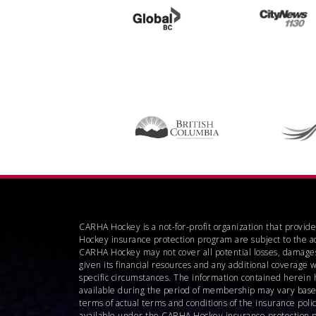
CARHA Hockey is a not-for-profit organization that provid
Hockey insurance protection program are subject to the a
CARHA Hockey may not cover all potential losses, damages
given its financial resources and any additional coverage 
specific circumstances. The information contained herein 
available during the period of membership may vary based o
terms of actual terms and conditions of the insurance pol
available under the CARHA Hockey insurance protection pro