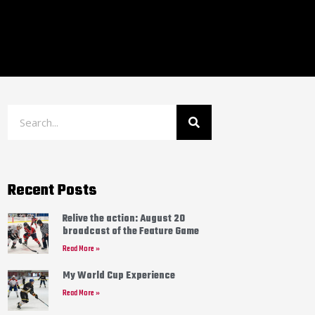
Recent Posts
Relive the action: August 20
broadcast of the Feature Game
Read More »
My World Cup Experience
Read More »