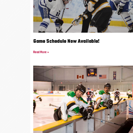
Game Schedule Now Available!
Read More »