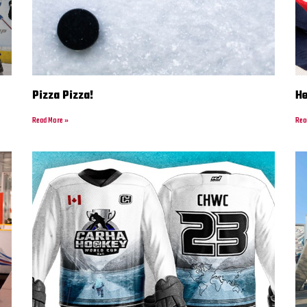
Pizza Pizza!
H
Read More »
Rea