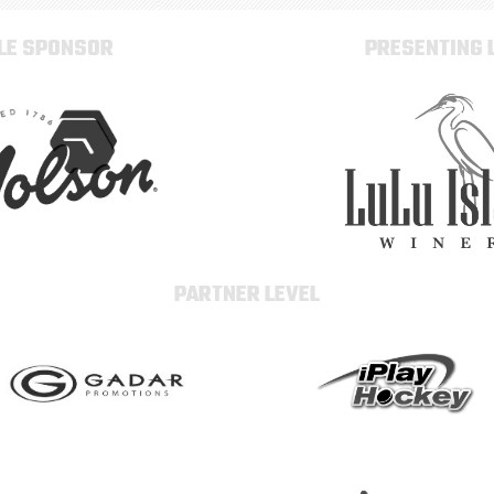
TLE SPONSOR
PRESENTING 
PARTNER LEVEL