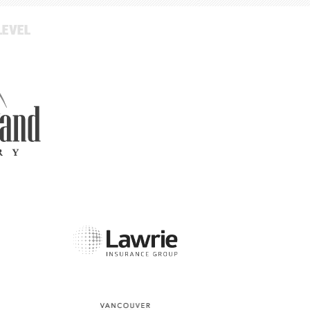
LEVEL