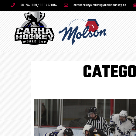
613 244 1989 / 800 267 1854
carhahockeyworldcup@carhahockey.ca
CATEGO