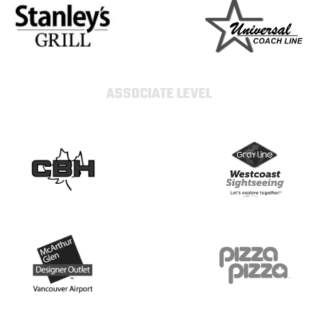
ASSOCIATE LEVEL