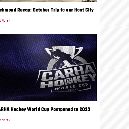
chmond Recap: October Trip to our Host City
d More »
RHA Hockey World Cup Postponed to 2023
d More »