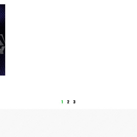
1
2
3