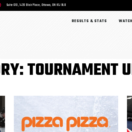
Suite 610, 1420 Blair Place, Ottawa, ON K1J 9L8
RESULTS & STATS
WATCH
RY: TOURNAMENT 