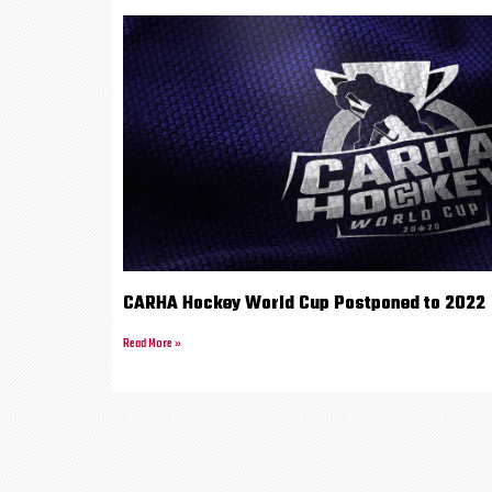
CARHA Hockey World Cup Postponed to 2022
Read More »