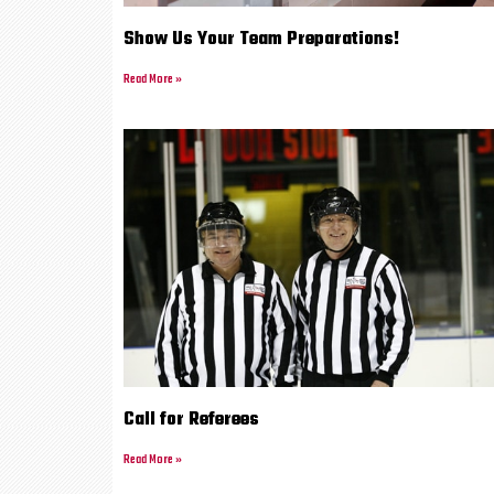
Show Us Your Team Preparations!
Read More »
Call for Referees
Read More »