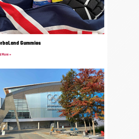
erbaLand Gummies
d More »