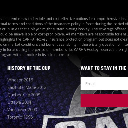
es its members with flexible and cost-effective options for comprehensive ins
ctual terms and conditions of the insurance policy in force during the perio
 or injuries that a player might sustain playing hockey. The coverage offere
would be unavailable or cost-prohibitive. All members are responsible for ensu
highlights the CARHA Hockey insurance protection program but does not create
n market conditions and benefit availability. If there is any question of inte
icy in force during the period of membership. CARHA Hockey reserves the right
gram without notice in its sole discretion.
HISTORY OF THE CUP
WANT TO STAY IN THE
Windsor 2016
Sault Ste. Marie 2012
Quebec City 2008
Ottawa 2004
Vancouver 2000
Toronto 1996