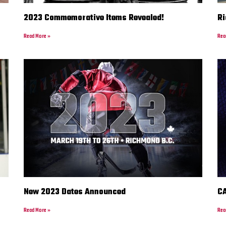
2023 Commemorative Items Revealed!
Ri
Read More »
Rea
New 2023 Dates Announced
CA
Read More »
Rea