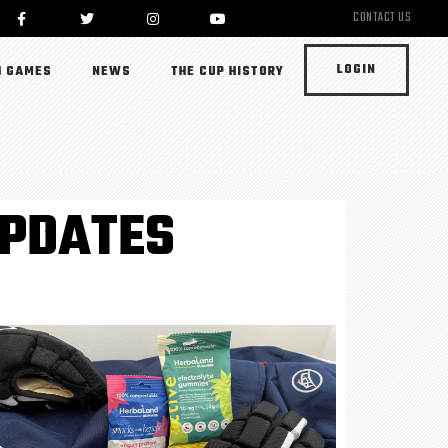
CONTACT US
LOGIN
 GAMES
NEWS
THE CUP HISTORY
UPDATES