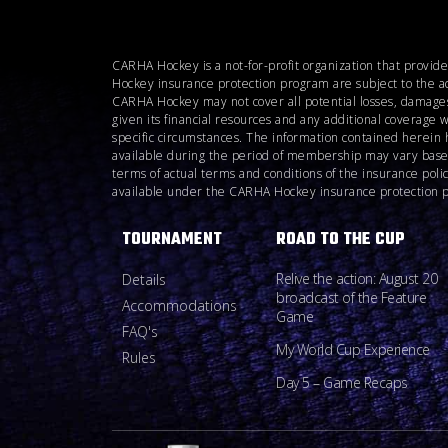
CARHA Hockey is a not-for-profit organization that provid
Hockey insurance protection program are subject to the a
CARHA Hockey may not cover all potential losses, damages
given its financial resources and any additional coverage 
specific circumstances. The information contained herein 
available during the period of membership may vary based o
terms of actual terms and conditions of the insurance pol
available under the CARHA Hockey insurance protection pro
TOURNAMENT
ROAD TO THE CUP
Relive the action: August 20
Details
broadcast of the Feature
Accommodations
Game
FAQ's
My World Cup Experience
Rules
Day 5 – Game Recaps