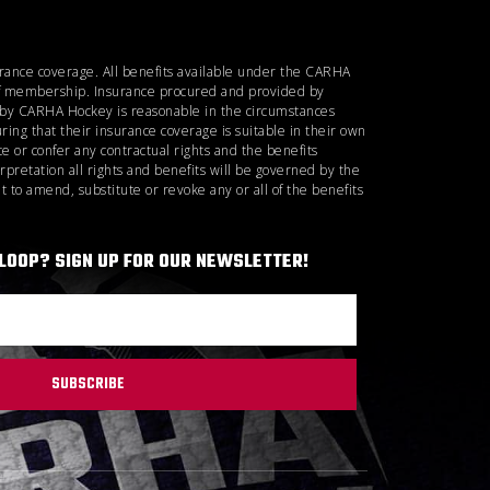
urance coverage. All benefits available under the CARHA
d of membership. Insurance procured and provided by
d by CARHA Hockey is reasonable in the circumstances
ring that their insurance coverage is suitable in their own
 or confer any contractual rights and the benefits
rpretation all rights and benefits will be governed by the
 to amend, substitute or revoke any or all of the benefits
 LOOP? SIGN UP FOR OUR NEWSLETTER!
SUBSCRIBE