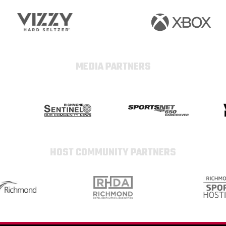
MEDIA PARTNERS
HOST COMMUNITY PARTNERS