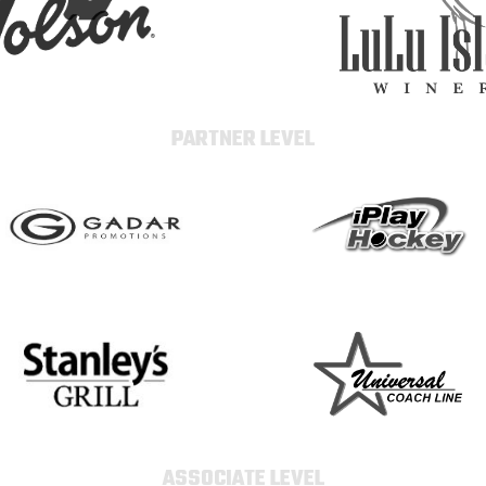
PARTNER LEVEL
ASSOCIATE LEVEL