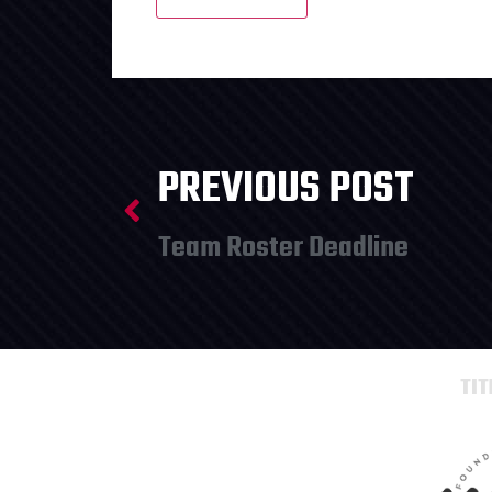
PREVIOUS POST
Team Roster Deadline
TI