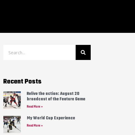
Recent Posts
Relive the action: August 20
broadcast of the Feature Game
Read More »
My World Cup Experience
Read More »