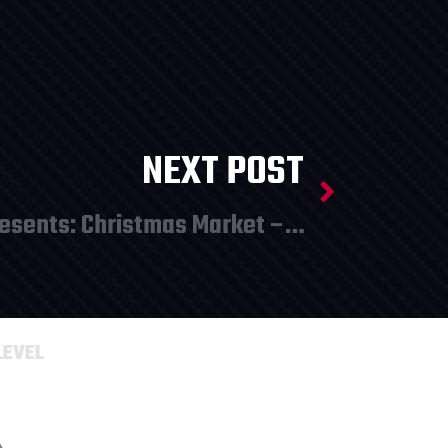
NEXT POST
Lulu Island Winery Presents: Christmas Market – December 10 and 11
LEVEL