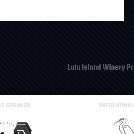
TLE SPONSOR
PRESENTING 