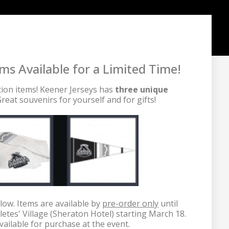
 Available for a Limited Time!
tion items! Keener Jerseys has 
three unique 
reat souvenirs for yourself and for gifts!

low. Items are available by 
pre-order only
 until 
letes' Village (Sheraton Hotel) starting March 18. 
vailable for purchase at the event.
