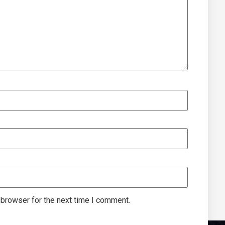
 browser for the next time I comment.