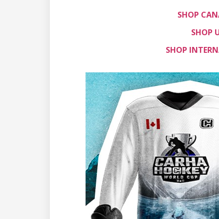
SHOP CAN
SHOP U
SHOP INTERN