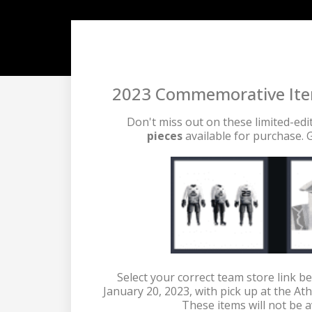
2023 Commemorative Items
Don't miss out on these limited-edi
pieces 
available for purchase. G
 Select your correct team store link be
January 20, 2023, with pick up at the Ath
These items will not be a