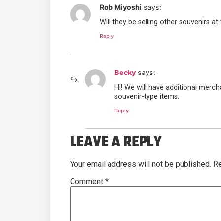
Rob Miyoshi
says:
Will they be selling other souvenirs at 
Reply
Becky
says:
Hi! We will have additional merch
souvenir-type items.
Reply
LEAVE A REPLY
Your email address will not be published.
Re
Comment
*