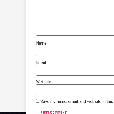
Name
Email
Website
Save my name, email, and website in this