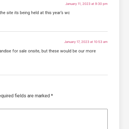
January 11, 2023 at 9:30 pm
the site its being held at this year’s wc
January 17, 2023 at 10:53 am
andise for sale onsite, but these would be our more
quired fields are marked
*