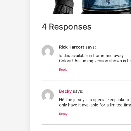
4 Responses
Rick Harcott
says:
Is this available in home and away
Colors? Assuming version shown is h
Reply
Becky
says:
Hi! The jersey is a special keepsake 
only have it available for a limited tim
Reply