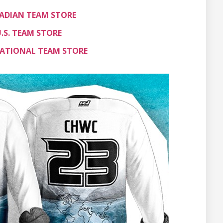
ADIAN TEAM STORE
.S. TEAM STORE
ATIONAL TEAM STORE