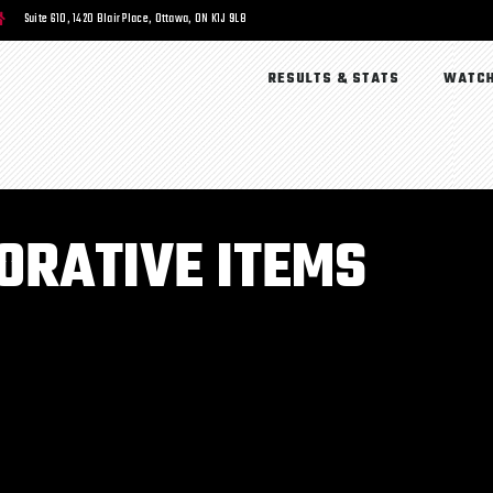
Suite 610, 1420 Blair Place, Ottawa, ON K1J 9L8
RESULTS & STATS
WATCH
RATIVE ITEMS