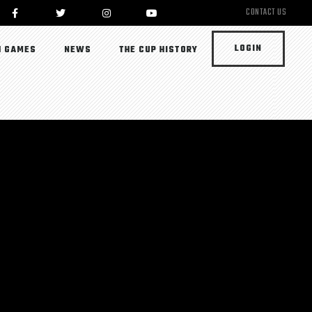
CONTACT US
LOGIN
 GAMES
NEWS
THE CUP HISTORY