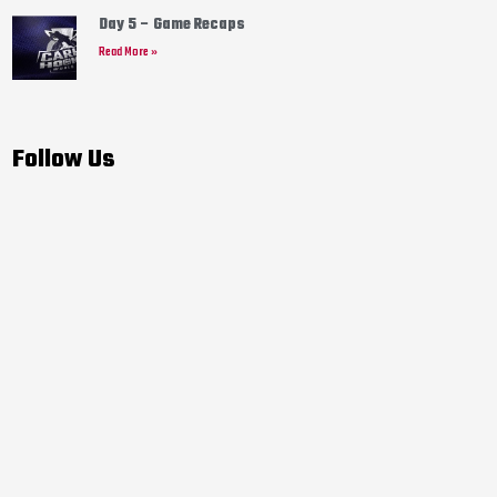
Day 5 – Game Recaps
Read More »
Follow Us