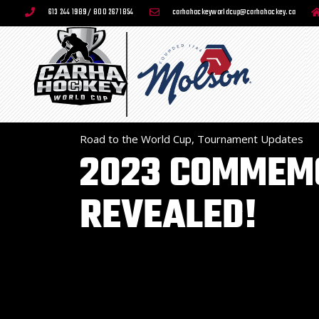
613 244 1989 / 800 267 1854
carhahockeyworldcup@carhahockey.ca
Road to the World Cup
,
Tournament Updates
2023 COMMEMO
REVEALED!