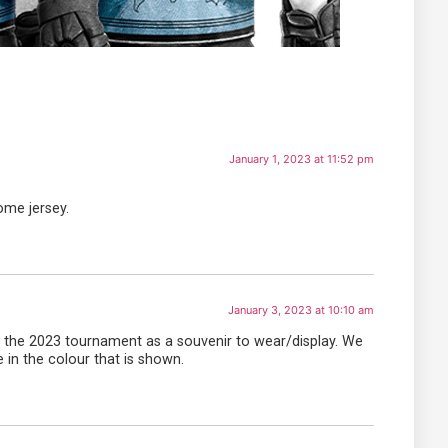
January 1, 2023 at 11:52 pm
ome jersey.
January 3, 2023 at 10:10 am
of the 2023 tournament as a souvenir to wear/display. We
e in the colour that is shown.