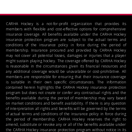
CARHA Hockey is a not-for-profit organization that provides its
members with flexible and cost-effective options for comprehensive
insurance coverage. All benefits available under the CARHA Hockey
insurance protection program are subject to the actual terms and
conditions of the insurance policy in force during the period of
membership. Insurance procured and provided by CARHA Hockey
may not cover all potential losses, damages or injuries that a player
might sustain playing hockey. The coverage offered by CARHA Hockey
is reasonable in the circumstances given its financial resources and
any additional coverage would be unavailable or cost-prohibitive. All
members are responsible for ensuring that their insurance coverage
is suitable in their own specific circumstances. The information
contained herein highlights the CARHA Hockey insurance protection
program but does not create or confer any contractual rights and the
benefits available during the period of membership may vary based
on market conditions and benefit availability. If there is any question
of interpretation all rights and benefits will be governed by the terms
of actual terms and conditions of the insurance policy in force during
the period of membership. CARHA Hockey reserves the right to
amend, substitute or revoke any or all of the benefits available under
the CARHA Hockey insurance protection program without notice in its