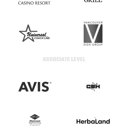
ASSOCIATE LEVEL