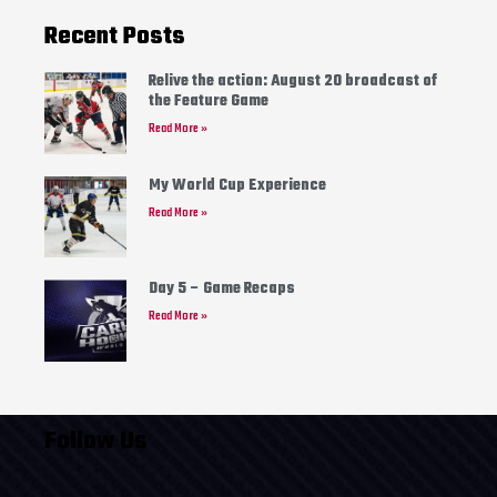
Recent Posts
Relive the action: August 20 broadcast of
the Feature Game
Read More »
My World Cup Experience
Read More »
Day 5 – Game Recaps
Read More »
Follow Us