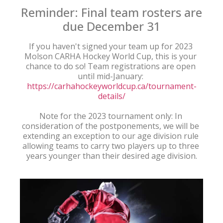
Reminder: Final team rosters are
due December 31
If you haven't signed your team up for 2023 
Molson CARHA Hockey World Cup, this is your 
chance to do so! Team registrations are open 
until mid-January: 
https://carhahockeyworldcup.ca/tournament-
details/
Note for the 2023 tournament only: In 
consideration of the postponements, we will be 
extending an exception to our age division rule 
allowing teams to carry two players up to three 
years younger than their desired age division.