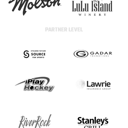
PARTNER LEVEL