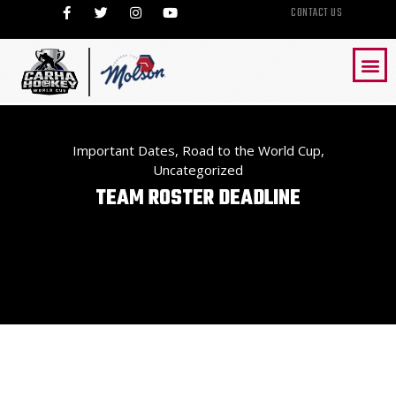
CONTACT US
Important Dates
,
Road to the World Cup
,
Uncategorized
TEAM ROSTER DEADLINE