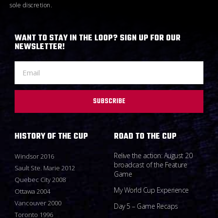
sole discretion.
WANT TO STAY IN THE LOOP? SIGN UP FOR OUR
NEWSLETTER!
SUBSCRIBE
HISTORY OF THE CUP
ROAD TO THE CUP
Relive the action: August 20
Windsor 2016
broadcast of the Feature
Sault Ste. Marie 2012
Game
Quebec City 2008
My World Cup Experience
Ottawa 2004
Vancouver 2000
Day 5 – Game Recaps
Toronto 1996