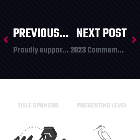
PREVIOUS POST
NEXT POST
Proudly supporting local youth programming!
2023 Commemorative Items Revealed!
TITLE SPONSOR
PRESENTING LEVEL