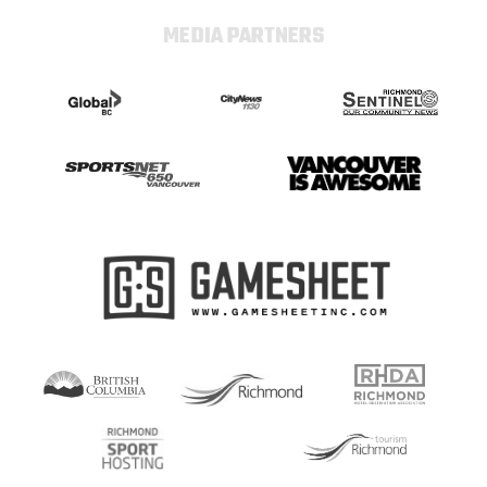
MEDIA PARTNERS