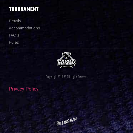
TOURNAMENT
Details
Accommodations
FAQ's
Rules
Copyright 2019 © All rights Reserved.
Privacy Policy