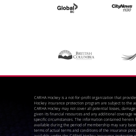
CARHA Hockey is a not-for-profit organization that provid
Hockey insurance protection program are subject to the a
CARHA Hockey may not cover all potential losses, damages
given its financial resources and any additional coverage 
specific circumstances. The information contained herein 
available during the period of membership may vary based o
terms of actual terms and conditions of the insurance pol
available under the CARHA Hockey insurance protection pro