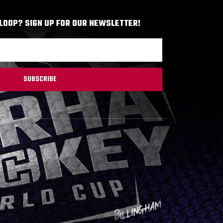
 LOOP? SIGN UP FOR OUR NEWSLETTER!
SUBSCRIBE