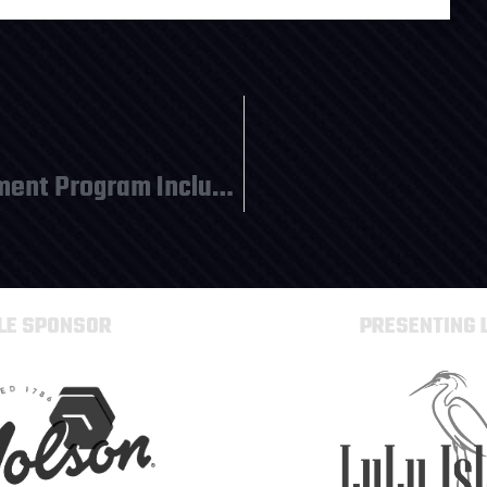
Team Photos Due for Tournament Program Inclusion
TLE SPONSOR
PRESENTING 