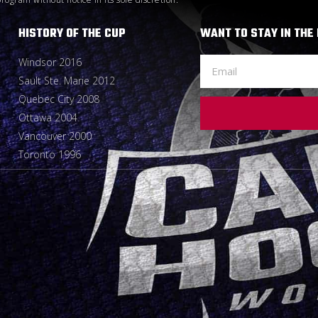
HISTORY OF THE CUP
WANT TO STAY IN THE
Windsor 2016
Sault Ste. Marie 2012
Quebec City 2008
Ottawa 2004
Vancouver 2000
Toronto 1996