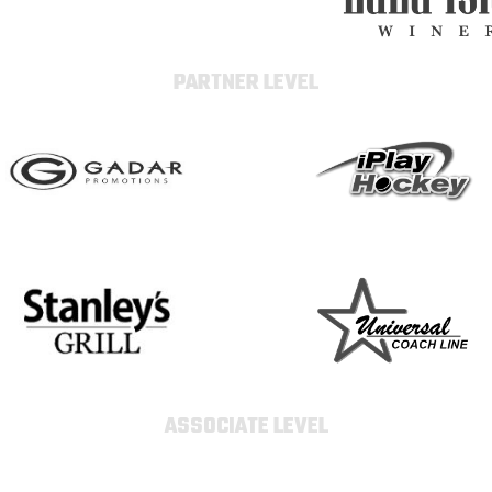
PARTNER LEVEL
ASSOCIATE LEVEL