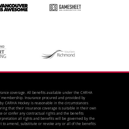
urance coverage. All benefits available under the CARHA
d of membership. Insurance procured and provided by
d by CARHA Hockey is reasonable in the circumstances
ring that their insurance coverage is suitable in their own
 or confer any contractual rights and the benefits
rpretation all rights and benefits will be governed by the
 to amend, substitute or revoke any or all of the benefits