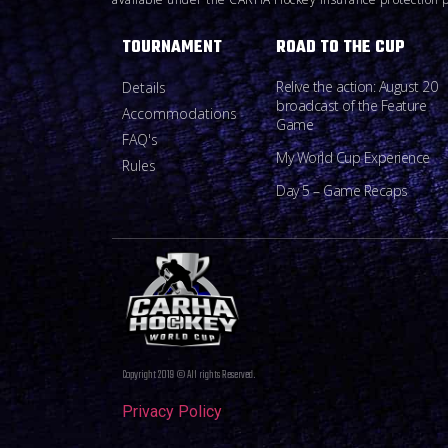
TOURNAMENT
ROAD TO THE CUP
Relive the action: August 20
Details
broadcast of the Feature
Accommodations
Game
FAQ's
My World Cup Experience
Rules
Day 5 – Game Recaps
Copyright 2019 © All rights Reserved.
Privacy Policy