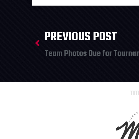
PREVIOUS POST
TI