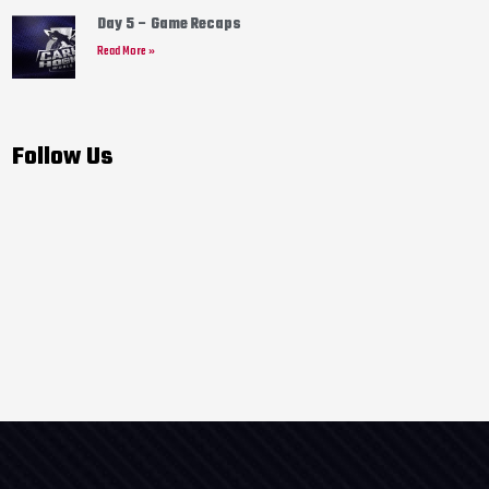
Day 5 – Game Recaps
Read More »
Follow Us