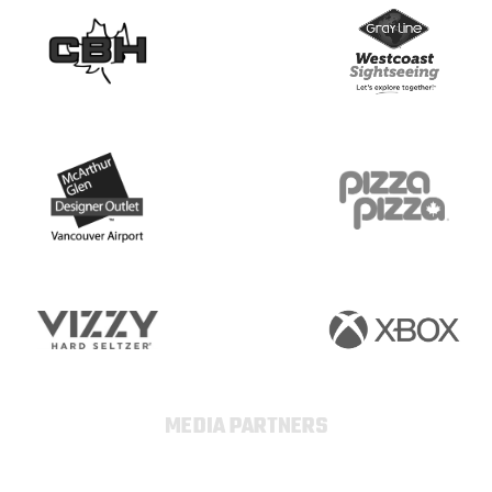
MEDIA PARTNERS