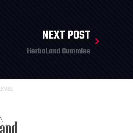
NEXT POST
HerbaLand Gummies
LEVEL