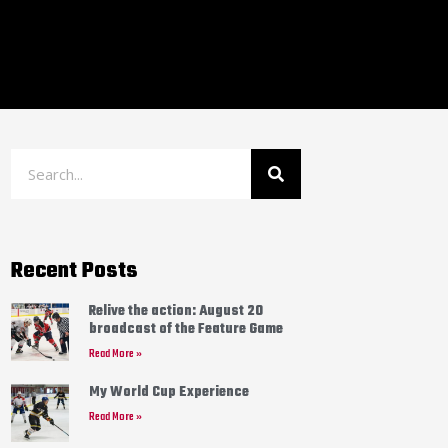
Recent Posts
Relive the action: August 20
broadcast of the Feature Game
Read More »
My World Cup Experience
Read More »