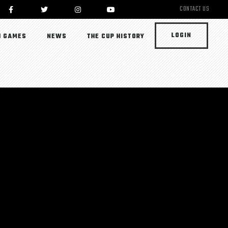
CONTACT US
LOGIN
 GAMES
NEWS
THE CUP HISTORY