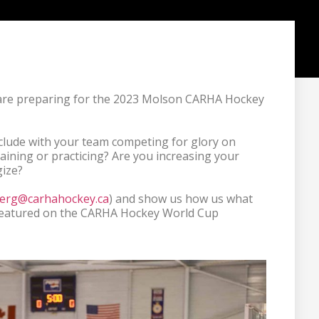
are preparing for the 2023 Molson CARHA Hockey 
clude with your team competing for glory on 
aining or practicing? Are you increasing your 
ize?

erg@carhahockey.ca
) and show us how us what 
you're doing to get ready. You could be featured on the CARHA Hockey World Cup 