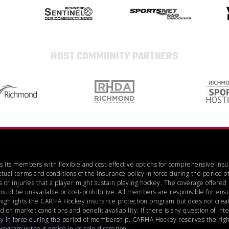
HOST COMMUNITY PARTNERS
es its members with flexible and cost-effective options for comprehensive ins
ctual terms and conditions of the insurance policy in force during the perio
 or injuries that a player might sustain playing hockey. The coverage offere
would be unavailable or cost-prohibitive. All members are responsible for ensu
highlights the CARHA Hockey insurance protection program but does not create
n market conditions and benefit availability. If there is any question of inte
icy in force during the period of membership. CARHA Hockey reserves the right
gram without notice in its sole discretion.