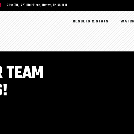
Suite 610, 1420 Blair Place, Ottawa, ON K1J 9L8
RESULTS & STATS
WATCH
R TEAM
!