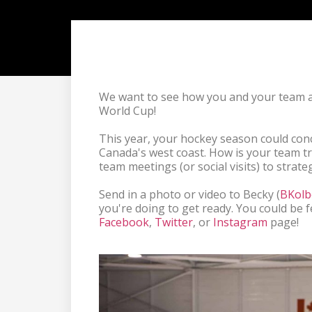
We want to see how you and your team 
World Cup! 

This year, your hockey season could con
Canada's west coast. How is your team tr
team meetings (or social visits) to strateg
Send in a photo or video to Becky (
BKolb
Facebook
, 
Twitter
, or 
Instagram
 page!