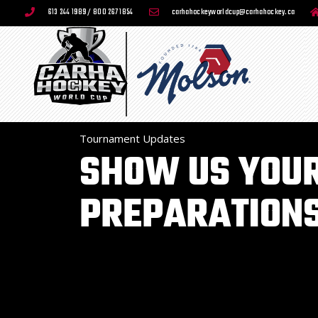
613 244 1989 / 800 267 1854
carhahockeyworldcup@carhahockey.ca
Tournament Updates
SHOW US YOU
PREPARATIONS