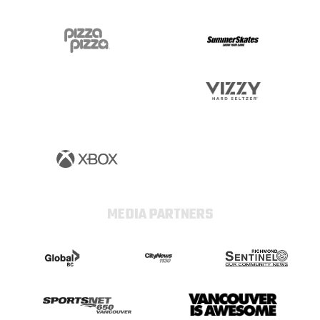
MEDIA PARTNERS