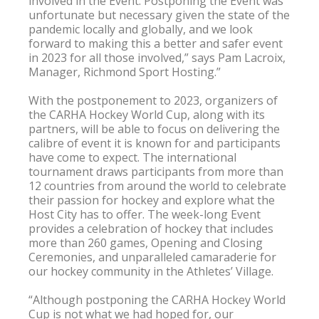
involved in the Event. Postponing the Event was 
unfortunate but necessary given the state of the 
pandemic locally and globally, and we look 
forward to making this a better and safer event 
in 2023 for all those involved,” says Pam Lacroix, 
Manager, Richmond Sport Hosting.”

With the postponement to 2023, organizers of 
the CARHA Hockey World Cup, along with its 
partners, will be able to focus on delivering the 
calibre of event it is known for and participants 
have come to expect. The international 
tournament draws participants from more than 
12 countries from around the world to celebrate 
their passion for hockey and explore what the 
Host City has to offer. The week-long Event 
provides a celebration of hockey that includes 
more than 260 games, Opening and Closing 
Ceremonies, and unparalleled camaraderie for 
our hockey community in the Athletes’ Village.

“Although postponing the CARHA Hockey World 
Cup is not what we had hoped for, our 