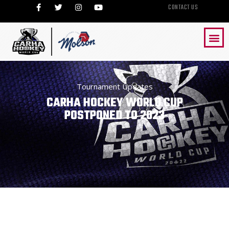
CONTACT US
Tournament Updates
CARHA HOCKEY WORLD CUP
POSTPONED TO 2023