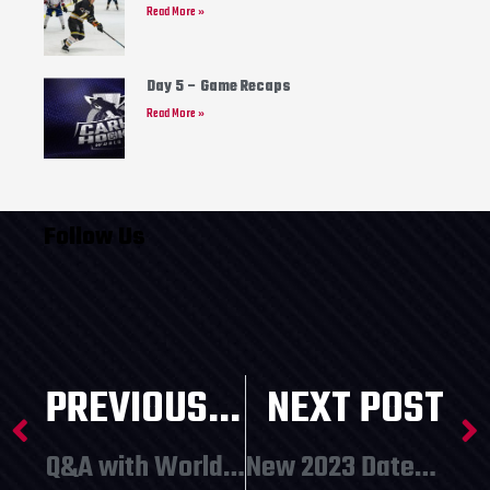
Read More »
Day 5 – Game Recaps
Read More »
Follow Us
PREVIOUS POST
NEXT POST
Q&A with World Cup Participant George Nickerson
New 2023 Dates Announced