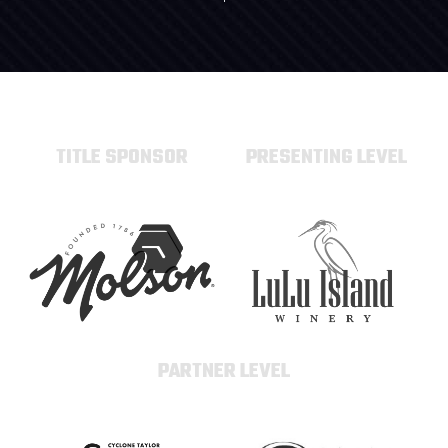
TITLE SPONSOR
PRESENTING LEVEL
PARTNER LEVEL