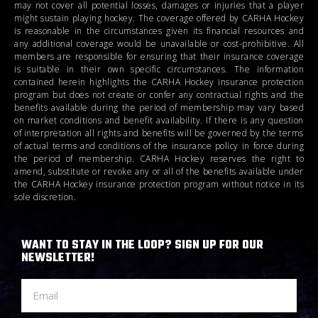
may not cover all potential losses, damages or injuries that a player
might sustain playing hockey. The coverage offered by CARHA Hockey
is reasonable in the circumstances given its financial resources and
any additional coverage would be unavailable or cost-prohibitive. All
members are responsible for ensuring that their insurance coverage
is suitable in their own specific circumstances. The information
contained herein highlights the CARHA Hockey insurance protection
program but does not create or confer any contractual rights and the
benefits available during the period of membership may vary based
on market conditions and benefit availability. If there is any question
of interpretation all rights and benefits will be governed by the terms
of actual terms and conditions of the insurance policy in force during
the period of membership. CARHA Hockey reserves the right to
amend, substitute or revoke any or all of the benefits available under
the CARHA Hockey insurance protection program without notice in its
sole discretion.
WANT TO STAY IN THE LOOP? SIGN UP FOR OUR
NEWSLETTER!