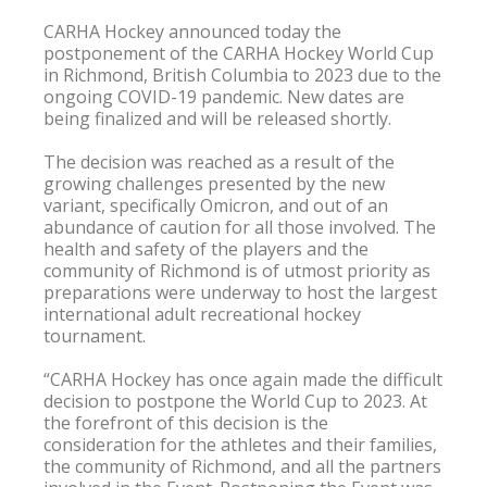
CARHA Hockey announced today the 
postponement of the CARHA Hockey World Cup 
in Richmond, British Columbia to 2023 due to the 
ongoing COVID-19 pandemic. New dates are 
being finalized and will be released shortly.

The decision was reached as a result of the 
growing challenges presented by the new 
variant, specifically Omicron, and out of an 
abundance of caution for all those involved. The 
health and safety of the players and the 
community of Richmond is of utmost priority as 
preparations were underway to host the largest 
international adult recreational hockey 
tournament.

“CARHA Hockey has once again made the difficult 
decision to postpone the World Cup to 2023. At 
the forefront of this decision is the 
consideration for the athletes and their families, 
the community of Richmond, and all the partners 