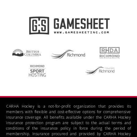
CARHA Hockey is a not-for-profit organization that provides its
members with flexible and cost-effective options for comprehensive
insurance coverage. All benefits available under the CARHA Hockey
insurance protection program are subject to the actual terms and
conditions of the insurance policy in force during the period of
membership. Insurance procured and provided by CARHA Hockey