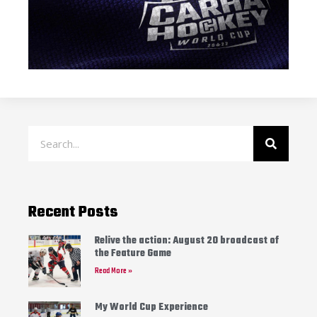
Recent Posts
Relive the action: August 20 broadcast of
the Feature Game
Read More »
My World Cup Experience