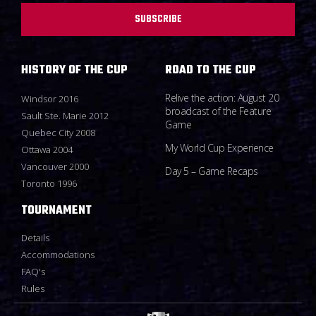
SUBSCRIBE
HISTORY OF THE CUP
ROAD TO THE CUP
Relive the action: August 20
Windsor 2016
broadcast of the Feature
Sault Ste. Marie 2012
Game
Quebec City 2008
My World Cup Experience
Ottawa 2004
Vancouver 2000
Day 5 – Game Recaps
Toronto 1996
TOURNAMENT
Details
Accommodations
FAQ's
Rules