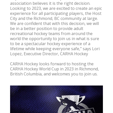
association believes it is the right decision. 
Looking to 2023, we are excited to create an epic 
experience for all participating players, the Host 
City and the Richmond, BC community at large. 
We are confident that with this decision, we will 
be in a better position to provide adult 
recreational hockey teams from around the 
world the opportunity to join us in what is sure 
to be a spectacular hockey experience of a 
lifetime while keeping everyone safe,” says Lori 
Lopez, Executive Director, CARHA Hockey

CARHA Hockey looks forward to hosting the 
CARHA Hockey World Cup in 2023 in Richmond, 
British Columbia, and welcomes you to join us.