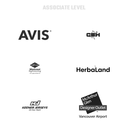
ASSOCIATE LEVEL