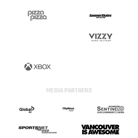
MEDIA PARTNERS