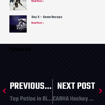
Read More »
Day 5 – Game Recaps
Read More »
Follow Us
PREVIOUS POST
NEXT POST
Top Patios in Richmond!
CARHA Hockey World Cup Postponed to 2022