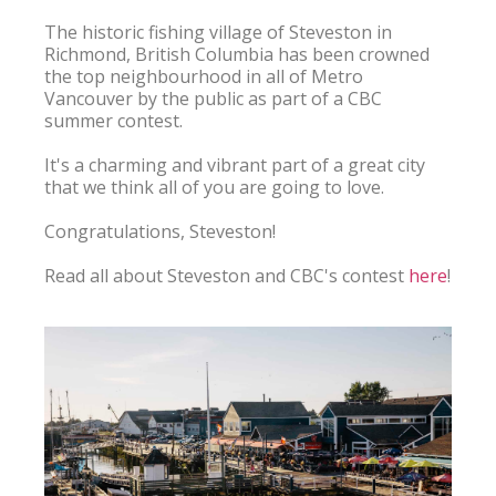
The historic fishing village of Steveston in 
Richmond, British Columbia has been crowned 
the top neighbourhood in all of Metro 
Vancouver by the public as part of a CBC 
summer contest.

It's a charming and vibrant part of a great city 
that we think all of you are going to love.

Congratulations, Steveston!

Read all about Steveston and CBC's contest 
here
!