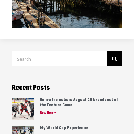
Recent Posts
Relive the action: August 20 broadcast of
the Feature Game
Read More »
My World Cup Experience