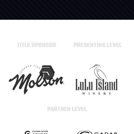
TITLE SPONSOR
PRESENTING LEVEL
PARTNER LEVEL