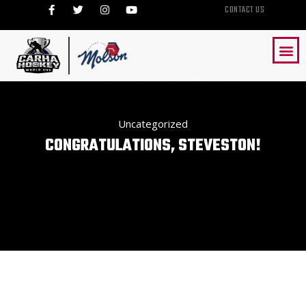
CONTACT US
Uncategorized
CONGRATULATIONS, STEVESTON!