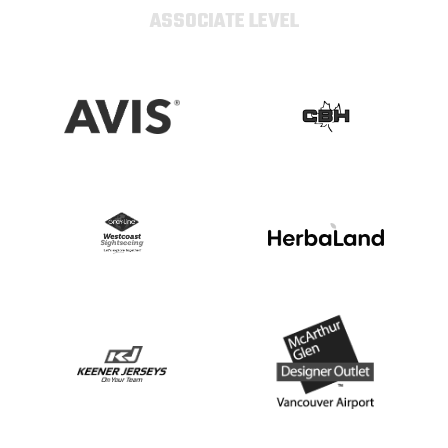
ASSOCIATE LEVEL