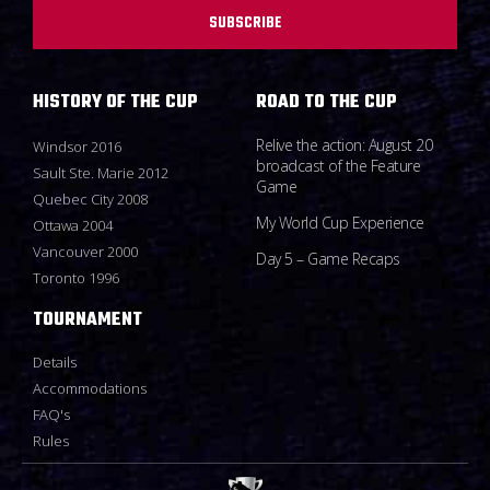
SUBSCRIBE
HISTORY OF THE CUP
ROAD TO THE CUP
Relive the action: August 20
Windsor 2016
broadcast of the Feature
Sault Ste. Marie 2012
Game
Quebec City 2008
My World Cup Experience
Ottawa 2004
Vancouver 2000
Day 5 – Game Recaps
Toronto 1996
TOURNAMENT
Details
Accommodations
FAQ's
Rules