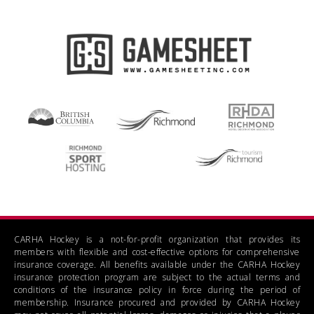
CARHA Hockey is a not-for-profit organization that provides its
members with flexible and cost-effective options for comprehensive
insurance coverage. All benefits available under the CARHA Hockey
insurance protection program are subject to the actual terms and
conditions of the insurance policy in force during the period of
membership. Insurance procured and provided by CARHA Hockey