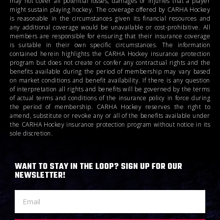
may not cover all potential losses, damages or injuries that a player
might sustain playing hockey. The coverage offered by CARHA Hockey
is reasonable in the circumstances given its financial resources and
any additional coverage would be unavailable or cost-prohibitive. All
members are responsible for ensuring that their insurance coverage
is suitable in their own specific circumstances. The information
contained herein highlights the CARHA Hockey insurance protection
program but does not create or confer any contractual rights and the
benefits available during the period of membership may vary based
on market conditions and benefit availability. If there is any question
of interpretation all rights and benefits will be governed by the terms
of actual terms and conditions of the insurance policy in force during
the period of membership. CARHA Hockey reserves the right to
amend, substitute or revoke any or all of the benefits available under
the CARHA Hockey insurance protection program without notice in its
sole discretion.
WANT TO STAY IN THE LOOP? SIGN UP FOR OUR
NEWSLETTER!