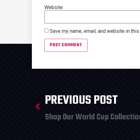
Website
Save my name, email, and website in this
PREVIOUS POST
Shop Our World Cup Collectio