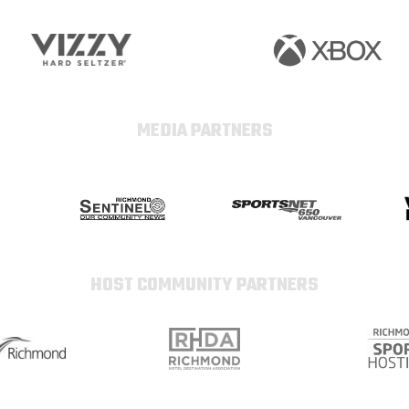
MEDIA PARTNERS
HOST COMMUNITY PARTNERS