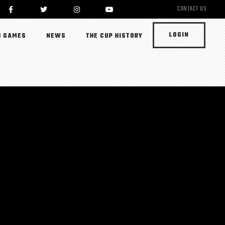
CONTACT US
LOGIN
 GAMES
NEWS
THE CUP HISTORY