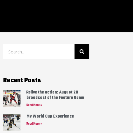
Recent Posts
Relive the action: August 20
broadcast of the Feature Game
Read More »
My World Cup Experience
Read More »