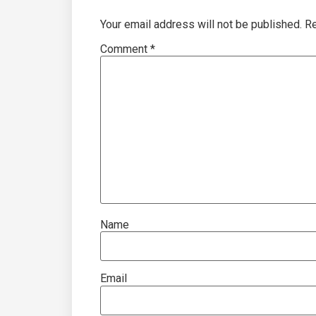
Your email address will not be published.
Re
Comment
*
Name
Email