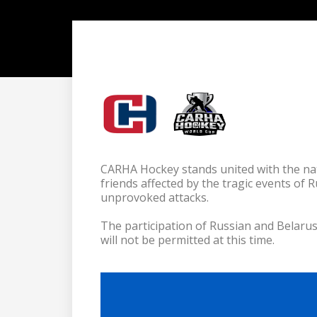
CARHA Hockey stands united with the nat
friends affected by the tragic events of 
unprovoked attacks.

The participation of Russian and Belar
will not be permitted at this time.