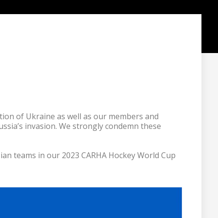
ion of Ukraine as well as our members and 
Russia’s invasion. We strongly condemn these 
usian teams in our 2023 CARHA Hockey World Cup 