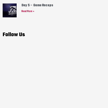
Day 5 – Game Recaps
Read More »
Follow Us