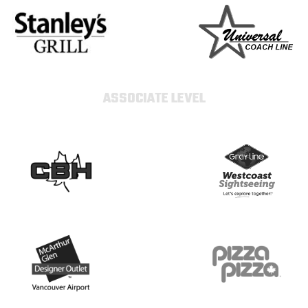
ASSOCIATE LEVEL