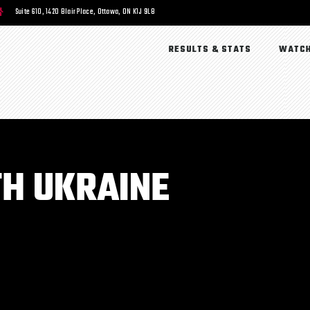
Suite 610, 1420 Blair Place, Ottawa, ON K1J 9L8
RESULTS & STATS
WATCH
H UKRAINE