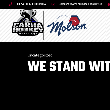
613 244 1989 / 800 267 1854
carhahockeyworldcup@carhahockey.ca
Uncategorized
WE STAND WIT