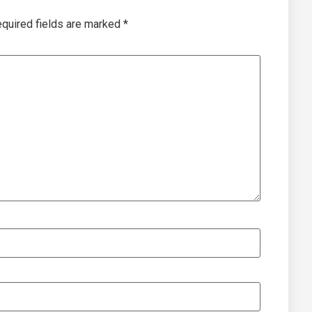
quired fields are marked
*