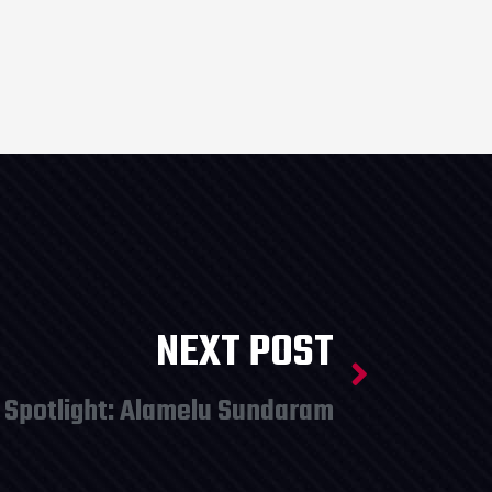
NEXT POST
 Spotlight: Alamelu Sundaram