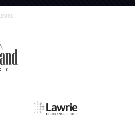
LEVEL