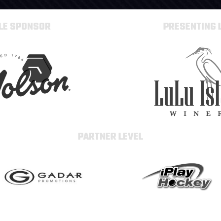
TLE SPONSOR
PRESENTING 
PARTNER LEVEL