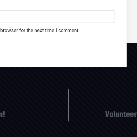
 browser for the next time I comment.
n!
Volunteer