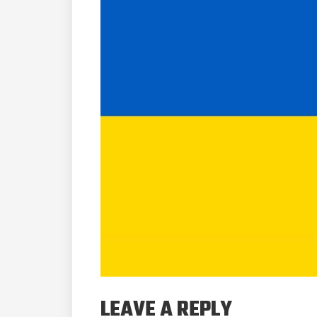
LEAVE A REPLY