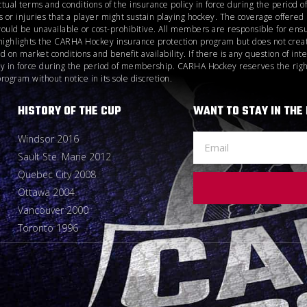
ctual terms and conditions of the insurance policy in force during the perio
 or injuries that a player might sustain playing hockey. The coverage offere
would be unavailable or cost-prohibitive. All members are responsible for ensu
highlights the CARHA Hockey insurance protection program but does not create
n market conditions and benefit availability. If there is any question of inte
icy in force during the period of membership. CARHA Hockey reserves the right
gram without notice in its sole discretion.
HISTORY OF THE CUP
WANT TO STAY IN THE
Windsor 2016
Sault Ste. Marie 2012
Quebec City 2008
Ottawa 2004
Vancouver 2000
Toronto 1996