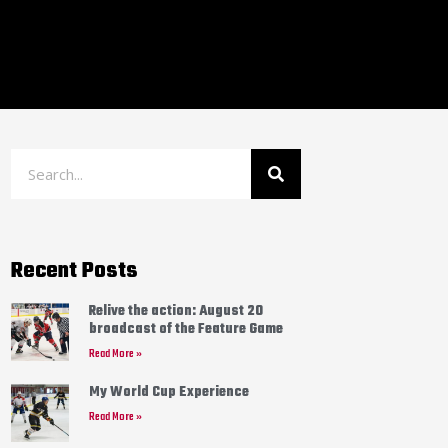
Recent Posts
Relive the action: August 20
broadcast of the Feature Game
Read More »
My World Cup Experience
Read More »