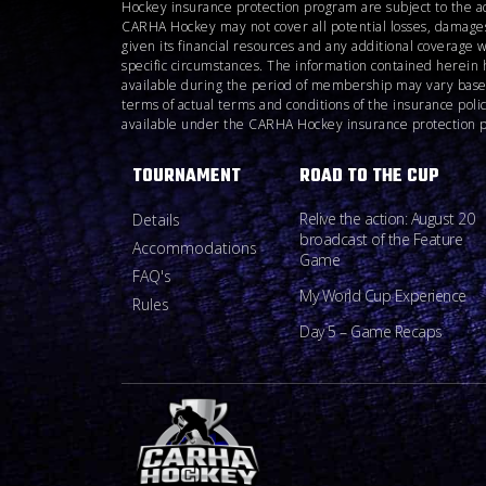
Hockey insurance protection program are subject to the a
CARHA Hockey may not cover all potential losses, damages
given its financial resources and any additional coverage 
specific circumstances. The information contained herein 
available during the period of membership may vary based o
terms of actual terms and conditions of the insurance pol
available under the CARHA Hockey insurance protection pro
TOURNAMENT
ROAD TO THE CUP
Relive the action: August 20
Details
broadcast of the Feature
Accommodations
Game
FAQ's
My World Cup Experience
Rules
Day 5 – Game Recaps