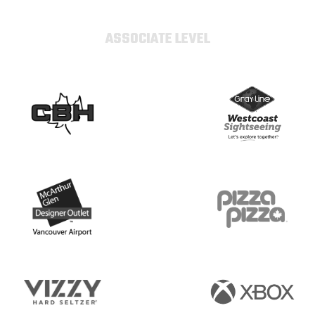
ASSOCIATE LEVEL