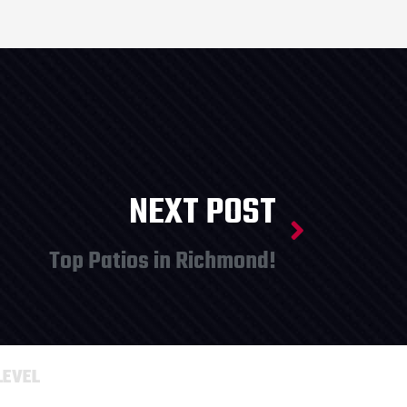
NEXT POST
Top Patios in Richmond!
LEVEL