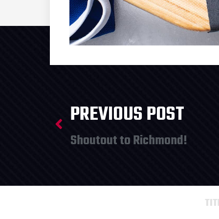
PREVIOUS POST
Shoutout to Richmond!
TI