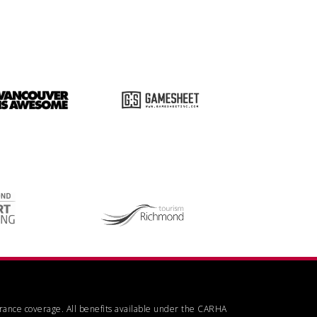
urance coverage. All benefits available under the CARHA