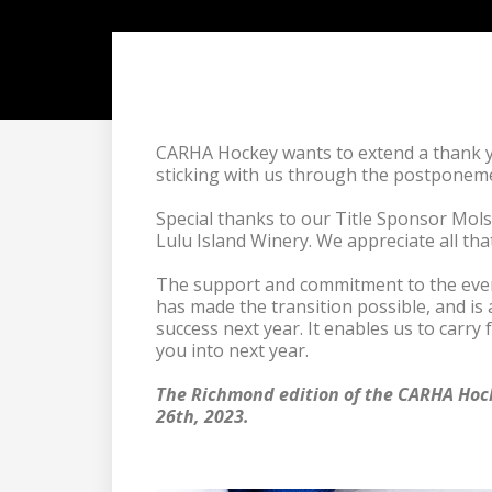
CARHA Hockey wants to extend a thank yo
sticking with us through the postponem
Special thanks to our Title Sponsor Mol
Lulu Island Winery. We appreciate all tha
The support and commitment to the event
has made the transition possible, and is 
success next year. It enables us to carry 
you into next year.

The Richmond edition of the CARHA Hock
26th, 2023.
