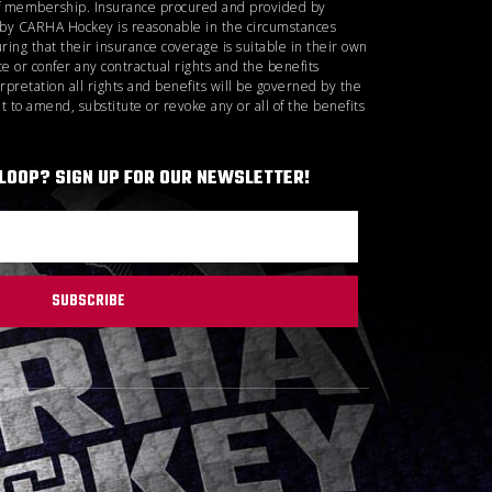
d of membership. Insurance procured and provided by
d by CARHA Hockey is reasonable in the circumstances
ring that their insurance coverage is suitable in their own
 or confer any contractual rights and the benefits
rpretation all rights and benefits will be governed by the
 to amend, substitute or revoke any or all of the benefits
 LOOP? SIGN UP FOR OUR NEWSLETTER!
SUBSCRIBE