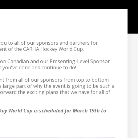
u to all of our sponsors and partners for 
ent of the CARHA Hockey World Cup.

son Canadian and our Presenting-Level Sponsor 
t you've done and continue to do!

 from all of our sponsors from top to bottom 
a large part of why the event is going to be such a 
forward the exciting plans that we have for all of 
ey World Cup is scheduled for March 19th to 