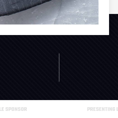
TLE SPONSOR
PRESENTING 