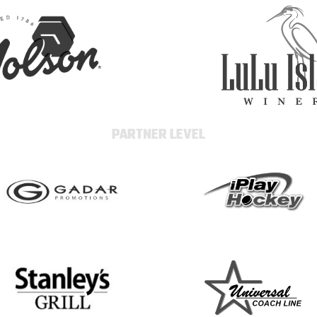
PARTNER LEVEL