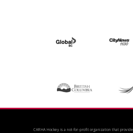
CARHA Hockey is a not-for-profit organization that provid