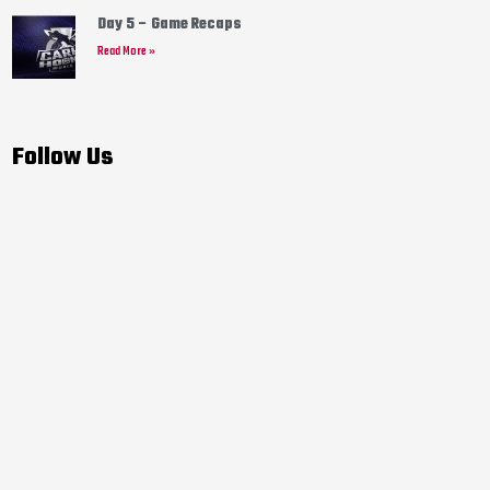
Day 5 – Game Recaps
Read More »
Follow Us