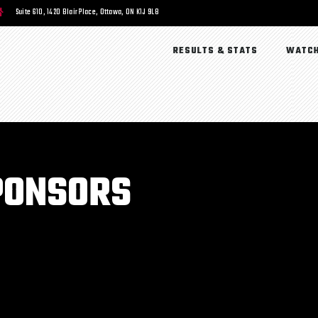
Suite 610, 1420 Blair Place, Ottawa, ON K1J 9L8
RESULTS & STATS
WATCH
PONSORS