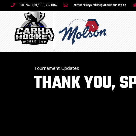
613 244 1989 / 800 267 1854
carhahockeyworldcup@carhahockey.ca
Tournament Updates
THANK YOU, S