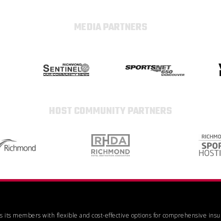
MEDIA PARTNERS
HOST COMMUNITY PARTNERS
es its members with flexible and cost-effective options for comprehensive ins