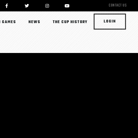
CONTACT US
LOGIN
 GAMES
NEWS
THE CUP HISTORY